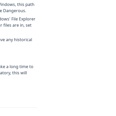
Windows, this path
te Dangerous.
dows' File Explorer
files are in, set
ave any historical
ke a long time to
ory, this will