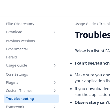
Elite Observatory
Usage Guide
Troubl
Trouble
Download
Previous Versions
Experimental
Below is a list of 
Herald
I can't see/launc
Usage Guide
Core Settings
Make sure you down
your application li
Plugins
If you downloaded 
Custom Themes
Explorer
run the applicatio
Troubleshooting
Photographer
Themable controls
Custom Criteria
Observatory can't
Framework
Botanist