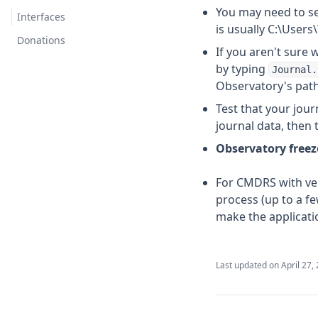
You may need to se
Herald
Interfaces
is usually C:\Use
Communicator
Donations
If you aren't sure 
Third Party
by typing
Journal.
Observatory's path 
BioInsights
Test that your journ
Evaluator
journal data, then
GeoPredictor
Observatory freeze
Signal Monitor
For CMDRS with ver
Telegram
process (up to a fe
Plugins by fredjk-gh
make the applicati
AutoUpdater
Aggregator
Last updated on
April 27,
Archivist
Fleet Commander