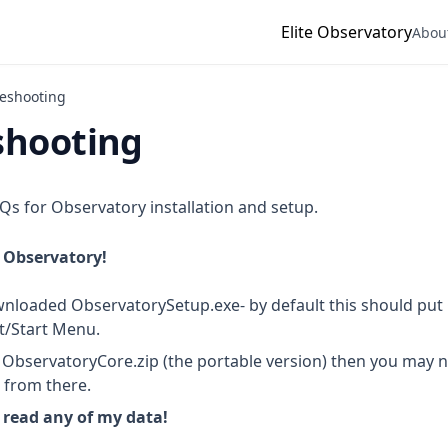
Elite Observatory
Abou
eshooting
shooting
FAQs for Observatory installation and setup.
h Observatory!
loaded ObservatorySetup.exe- by default this should put 
st/Start Menu.
ObservatoryCore.zip (the portable version) then you may n
n from there.
 read any of my data!