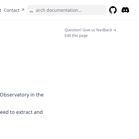
(opens in a new tab)
t
Contact ↗
⌘
K
GitHub
(opens in a 
Discor
(opens 
(opens in a n
Question? Give us feedback →
Edit this page
Observatory in the
eed to extract and