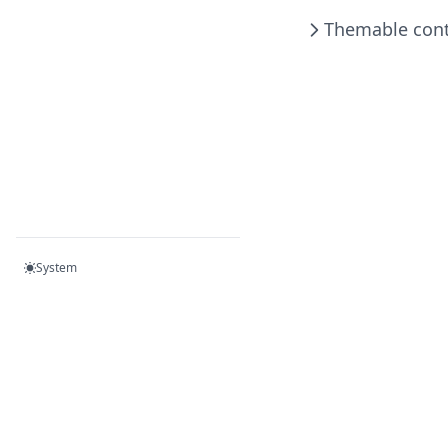
Helm
Themable cont
Prospector
Stat Scanner
System
Become a member on Patreon!
- or -
Donate via Paypal!