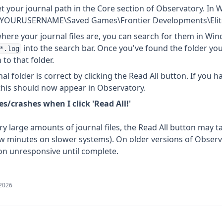
t your journal path in the Core section of Observatory. In 
rs\YOURUSERNAME\Saved Games\Frontier Developments\Eli
where your journal files are, you can search for them in Win
into the search bar. Once you've found the folder your 
*.log
to that folder.
al folder is correct by clicking the Read All button. If you h
 this should now appear in Observatory.
s/crashes when I click 'Read All!'
y large amounts of journal files, the Read All button may ta
w minutes on slower systems). On older versions of Observat
on unresponsive until complete.
 2026