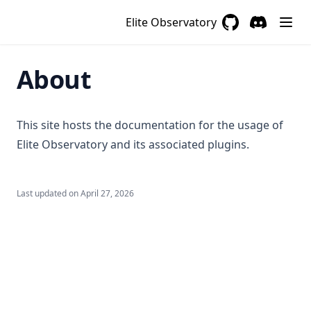
Elite Observatory
GitHub
(opens in a new 
Discord
(opens in a
About
This site hosts the documentation for the usage of
Elite Observatory and its associated plugins.
Last updated on
April 27, 2026