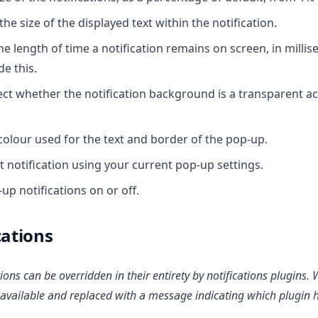
the size of the displayed text within the notification.
he length of time a notification remains on screen, in milli
e this.
ct whether the notification background is a transparent acry
colour used for the text and border of the pop-up.
t notification using your current pop-up settings.
up notifications on or off.
cations
tions can be overridden in their entirety by notifications plugins
navailable and replaced with a message indicating which plugin 