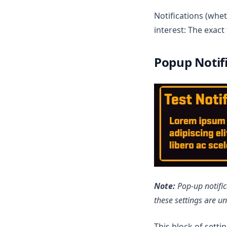
Notifications (whet
interest: The exac
Popup Notif
Note:
Pop-up notific
these settings are u
This block of setti