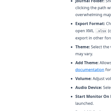
Journal Folder:
Sho
clicking the path w
overwhelming major
Export Format:
Ch
open XML
(c
.xlsx
export in other for
Theme:
Select the 
may vary.
Add Theme:
Allows
documentation
for
Volume:
Adjust vol
Audio Device:
Sele
Start Monitor On
launched.