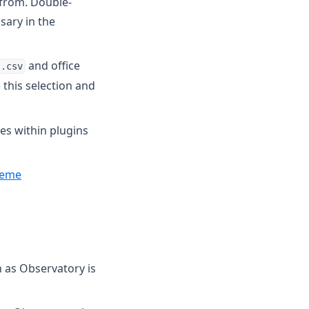
 from. Double-
sary in the
and office
.csv
 this selection and
mes within plugins
heme
 as Observatory is