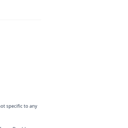
ot specific to any