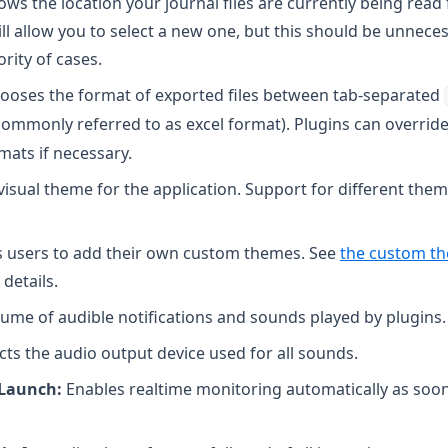
ws the location your journal files are currently being read
ill allow you to select a new one, but this should be unneces
ity of cases.
ooses the format of exported files between tab-separated
ommonly referred to as excel format). Plugins can override
mats if necessary.
visual theme for the application. Support for different the
 users to add their own custom themes. See
the custom t
 details.
ume of audible notifications and sounds played by plugins.
cts the audio output device used for all sounds.
 Launch:
Enables realtime monitoring automatically as soon