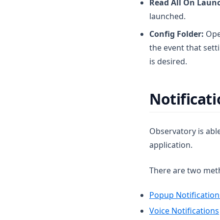
Read All On Laun
launched.
Config Folder:
Open
the event that set
is desired.
Notificat
Observatory is able
application.
There are two metho
Popup Notification
Voice Notifications