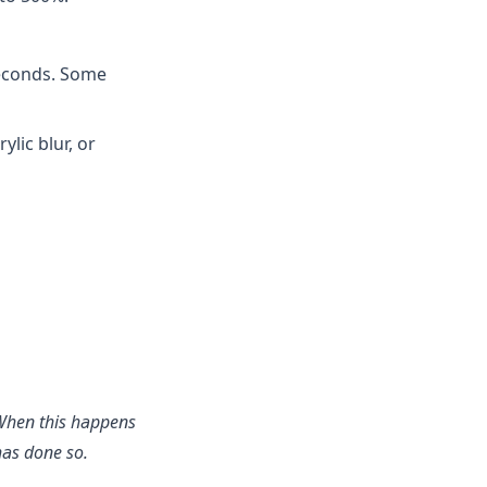
seconds. Some
lic blur, or
. When this happens
has done so.