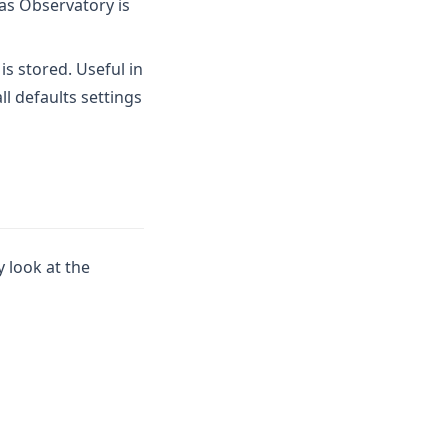
 as Observatory is
s stored. Useful in
l defaults settings
y look at the