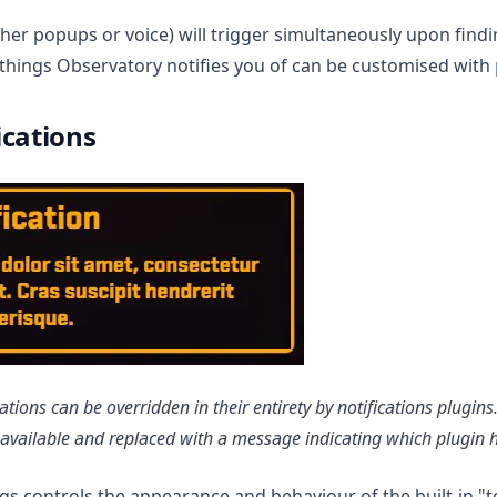
her popups or voice) will trigger simultaneously upon findi
t things Observatory notifies you of can be customised with
ications
ations can be overridden in their entirety by notifications plugi
navailable and replaced with a message indicating which plugin 
ngs controls the appearance and behaviour of the built-in "t