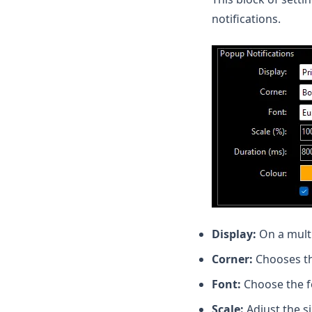
notifications.
Display:
On a mult
Corner:
Chooses th
Font:
Choose the fon
Scale:
Adjust the si