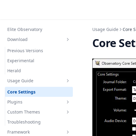
Elite Observatory
Usage Guide
Core S
Core Se
Download
Previous Versions
Experimental
Herald
Usage Guide
Core Settings
Plugins
Custom Themes
Explorer
Troubleshooting
Photographer
Themable controls
Custom Criteria
Framework
Botanist