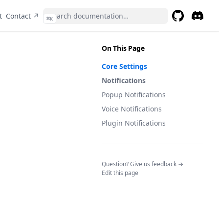
(opens in a new tab)
t
Contact ↗
⌘
K
GitHub
(opens in a 
Discor
(opens 
On This Page
Core Settings
Notifications
Popup Notifications
Voice Notifications
Plugin Notifications
(opens in a n
Question? Give us feedback →
Edit this page