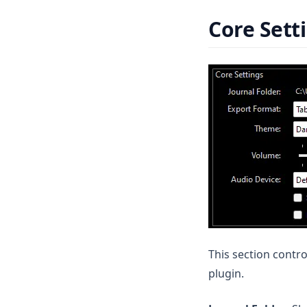
Helm
Core Sett
Prospector
Stat Scanner
This section contro
plugin.