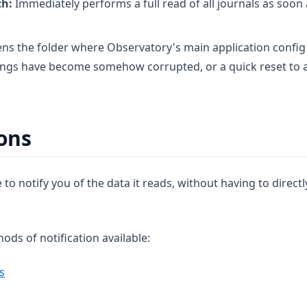
ch:
Immediately performs a full read of all journals as soon
s the folder where Observatory's main application config i
tings have become somehow corrupted, or a quick reset to al
ions
 to notify you of the data it reads, without having to directl
ds of notification available:
s