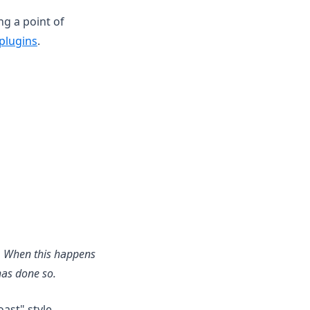
ng a point of
plugins
.
ns. When this happens
has done so.
oast" style