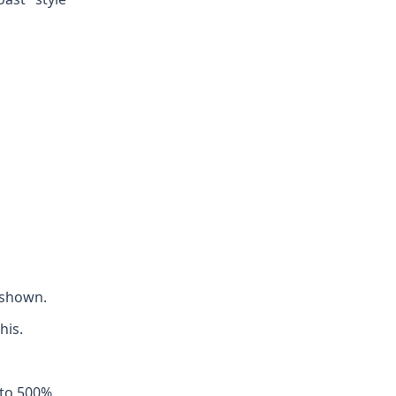
 shown.
his.
 to 500%.