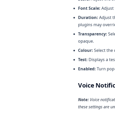
Font Scale:
Adjust 
Duration:
Adjust t
plugins may overrid
Transparency:
Sele
opaque.
Colour:
Select the 
Test:
Displays a tes
Enabled:
Turn pop-
Voice Notifi
Note:
Voice notifica
these settings are u