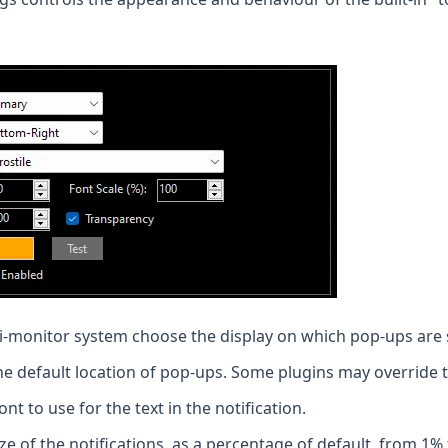
i-monitor system choose the display on which pop-ups are
e default location of pop-ups. Some plugins may override t
t to use for the text in the notification.
ze of the notifications, as a percentage of default, from 1%