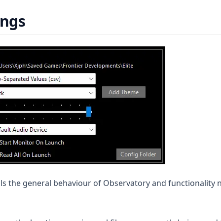
ings
ls the general behaviour of Observatory and functionality n