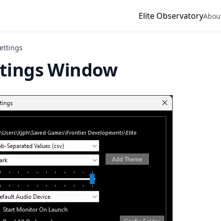
Elite Observatory
Abou
ettings
ttings Window